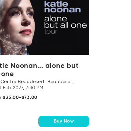
tie Noonan... alone but
l one
 Centre Beaudesert, Beaudesert
19 Feb 2027, 7:30 PM
m
$35.00-$73.00
Buy Now