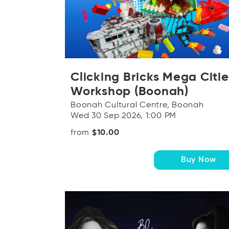
Clicking Bricks Mega Citie
Workshop (Boonah)
Boonah Cultural Centre, Boonah
Wed 30 Sep 2026, 1:00 PM
from
$10.00
Buy Now