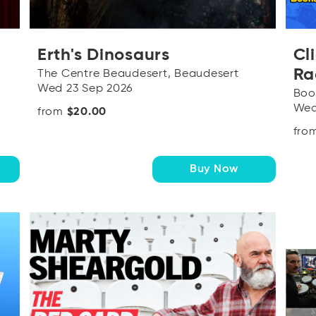
Erth's Dinosaurs
Cl
Ra
The Centre Beaudesert, Beaudesert
Wed 23 Sep 2026
Boo
Wed
from
$20.00
fro
Buy Now