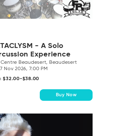
TACLYSM - A Solo
rcussion Experience
 Centre Beaudesert, Beaudesert
 7 Nov 2026, 7:00 PM
m
$32.00-$38.00
Buy Now