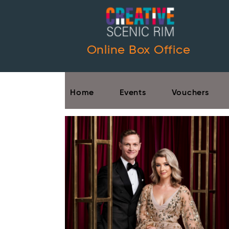
Online Box Office
Home
Events
Vouchers