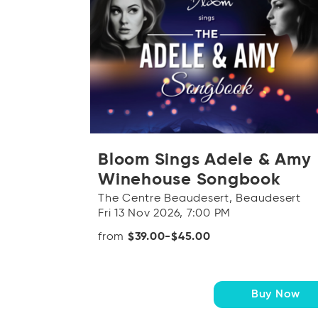
Bloom Sings Adele & Amy
Winehouse Songbook
The Centre Beaudesert, Beaudesert
Fri 13 Nov 2026, 7:00 PM
from
$39.00-$45.00
Buy Now