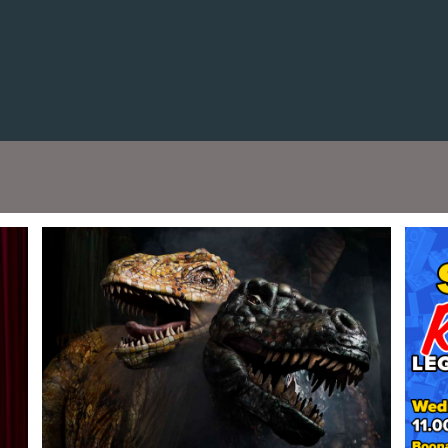
Cont
No sho