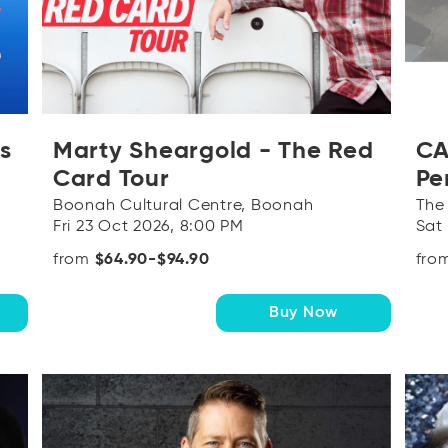
s
Marty Sheargold - The Red
CA
Card Tour
Pe
Boonah Cultural Centre, Boonah
The
Fri 23 Oct 2026, 8:00 PM
Sat
from
$64.90-$94.90
fro
Buy Now