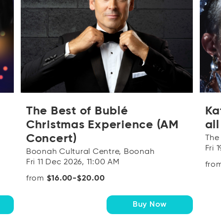
The Best of Bublé
Ka
Christmas Experience (AM
al
Concert)
The
Fri 
Boonah Cultural Centre, Boonah
Fri 11 Dec 2026, 11:00 AM
fro
from
$16.00-$20.00
Buy Now