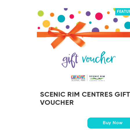
FEATU
SCENIC RIM CENTRES GIF
VOUCHER
Buy Now