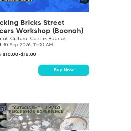
OR
Log in with Facebook
icking Bricks Street
cers Workshop (Boonah)
nah Cultural Centre, Boonah
 30 Sep 2026, 11:00 AM
m
$10.00-$16.00
Buy Now