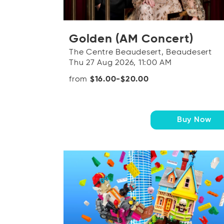
Golden (AM Concert)
The Centre Beaudesert, Beaudesert
Thu 27 Aug 2026, 11:00 AM
from
$16.00-$20.00
Buy Now